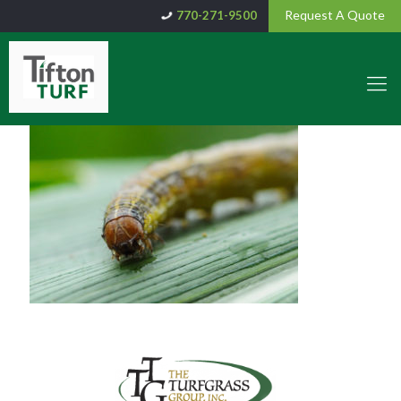
Request A Quote
770-271-9500