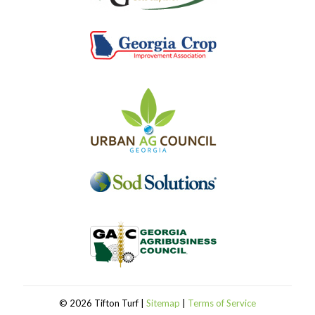
©
2026 Tifton Turf |
Sitemap
|
Terms of Service