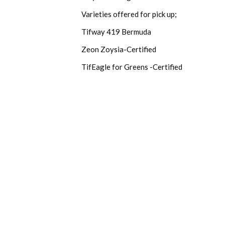
Varieties offered for pick up;
Tifway 419 Bermuda
Zeon Zoysia-Certified
TifEagle for Greens -Certified