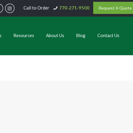
Call to Order
770-271-9500
Request A Quote
s
Resources
About Us
Blog
Contact Us