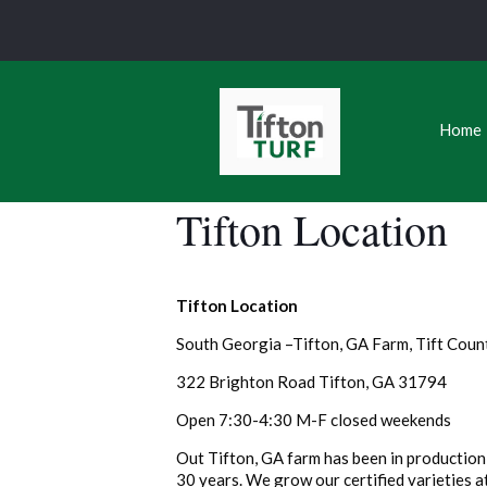
Home
Tifton Location
Tifton Location
South Georgia –Tifton, GA Farm, Tift Coun
322 Brighton Road Tifton, GA 31794
Open 7:30-4:30 M-F closed weekends
Out Tifton, GA farm has been in production 
30 years. We grow our certified varieties at