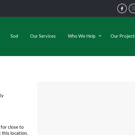
Sod
Our Services
Who We Help
Our Project
ty
for close to
 this location.