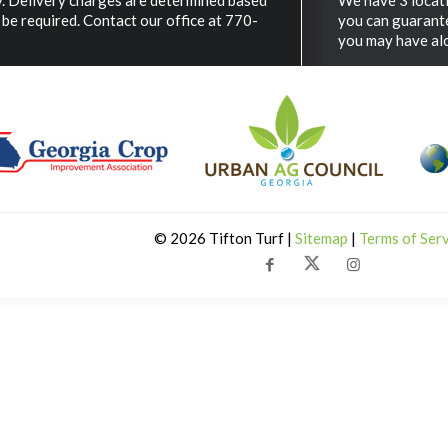
ry. Delivery charges are determined based
We have 3 locat
be required. Contact our office at 770-
you can guarante
you may have alo
©
2026 Tifton Turf |
Sitemap
|
Terms of Ser