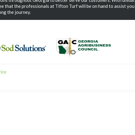
ions throughout Georgia to better serve our customers. With unmat
e that the professionals at Tifton Turf will be on hand to assist you
ng the journey.
vice