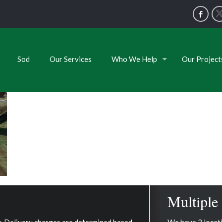
Sod
Our Services
Who We Help
Our Project
Multiple