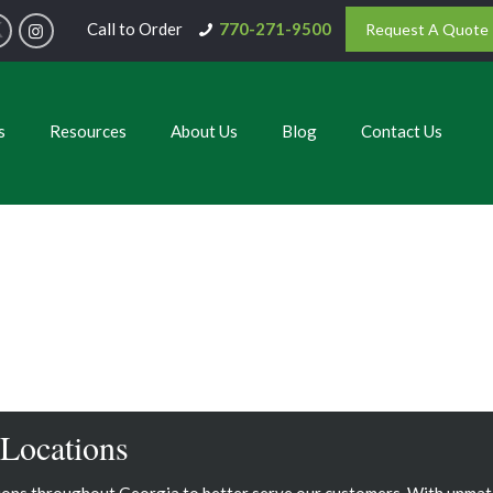
Call to Order
770-271-9500
Request A Quote
s
Resources
About Us
Blog
Contact Us
 Locations