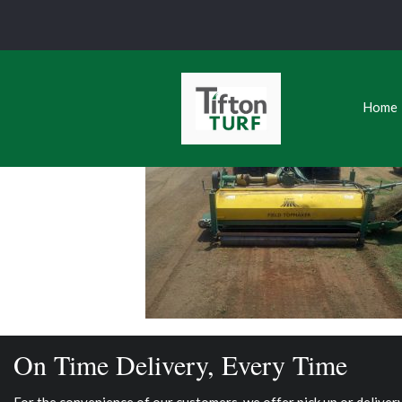
Home
On Time Delivery, Every Time