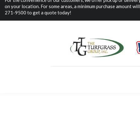
For the convenience of our customers, we offer pick up or delive
on your location. For some areas, a minimum purchase amount will 
271-9500 to get a quote today!