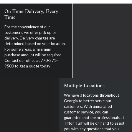
On Time Delivery, Every
Time
For the convenience of our
customers, we offer pick up or
delivery. Delivery charges are
determined based on your location.
For some areas, a minimum
purchase amount will be required.
Contact our office at 770-271-
9500 to get a quote today!
Multiple Locations
We have 3 locations throughout
Georgia to better serve our
customers. With unmatched
customer service, you can
guarantee that the professionals at
Tifton Turf will be on hand to assist
you with any questions that you