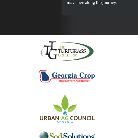
may have along the journey.