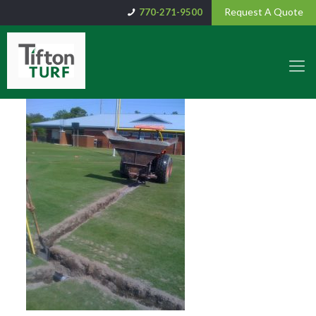
Request A Quote
770-271-9500