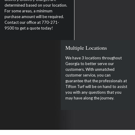
determined based on your location.
For some areas, a minimum
purchase amount will be required.
Contact our office at 770-271-
9500 to get a quote today!
Multiple Locations
We have 3 locations throughout
Georgia to better serve our
customers. With unmatched
customer service, you can
guarantee that the professionals at
Tifton Turf will be on hand to assist
you with any questions that you
may have along the journey.