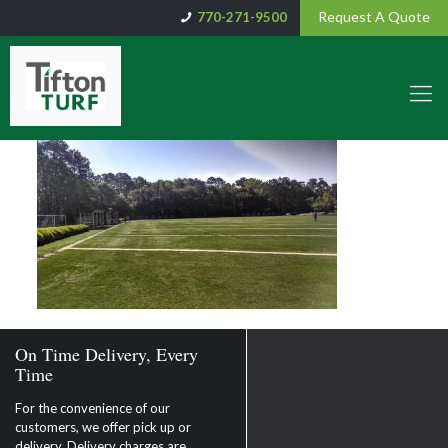
Request A Quote
770-271-9500
On Time Delivery, Every
Time
For the convenience of our
customers, we offer pick up or
delivery. Delivery charges are