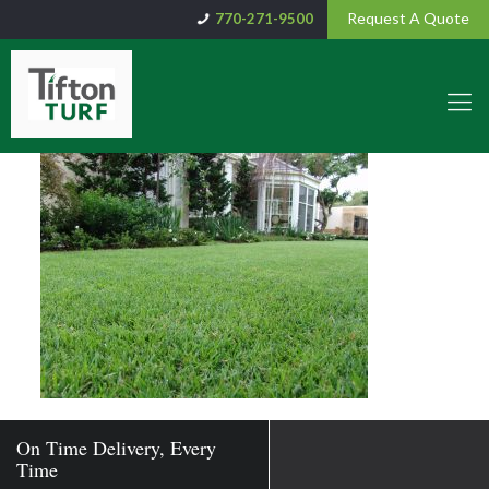
Request A Quote
770-271-9500
On Time Delivery, Every
Time