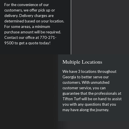
For the convenience of our
customers, we offer pick up or
delivery. Delivery charges are
determined based on your location.
For some areas, a minimum
purchase amount will be required.
Contact our office at 770-271-
9500 to get a quote today!
Multiple Locations
We have 3 locations throughout
Georgia to better serve our
customers. With unmatched
customer service, you can
guarantee that the professionals at
Tifton Turf will be on hand to assist
you with any questions that you
may have along the journey.