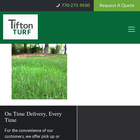
Request A Quote
770-271-9500
On Time Delivery, Every
Time
For the convenience of our
customers, we offer pick up or