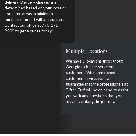
delivery. Delivery charges are
determined based on your location.
For some areas, a minimum
purchase amount will be required.
Contact our office at 770-271-
9500 to get a quote today!
Multiple Locations
We have 3 locations throughout
Georgia to better serve our
customers. With unmatched
customer service, you can
guarantee that the professionals at
Tifton Turf will be on hand to assist
you with any questions that you
may have along the journey.