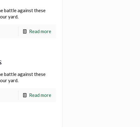
e battle against these
your yard.
Read more
s
e battle against these
your yard.
Read more