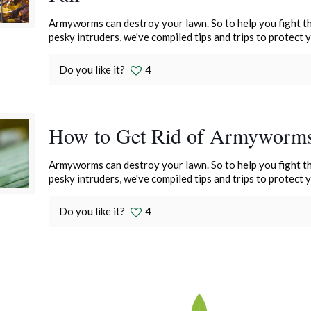
Armyworms can destroy your lawn. So to help you fight th
pesky intruders, we've compiled tips and trips to protect 
Do you like it?
4
How to Get Rid of Armyworm
Armyworms can destroy your lawn. So to help you fight th
pesky intruders, we've compiled tips and trips to protect 
Do you like it?
4