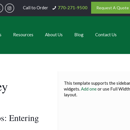
Call to Order
770-271-9500
Request A Quote
s
Resources
About Us
Blog
Contact Us
ey
This template supports the sidebar
widgets.
Add one
or use Full Widt
layout.
s: Entering