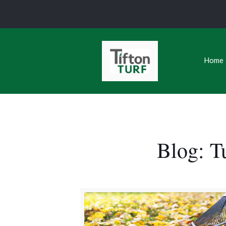
Home
Blog: T