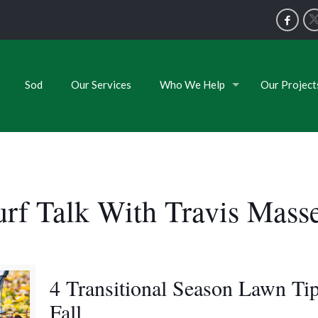
Sod
Our Services
Who We Help
Our Project
urf Talk With Travis Mass
4 Transitional Season Lawn Tip
Fall